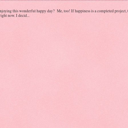
oying this wonderful happy day? Me, too! If happiness is a completed project, 
ght now. I decid...