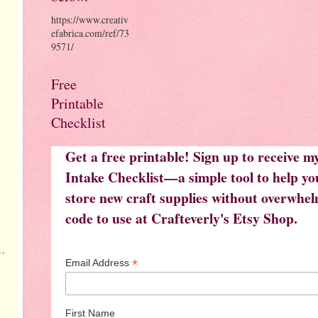
https://www.creativ
efabrica.com/ref/73
9571/
Free
Printable
Checklist
Get a free printable! Sign up to receive 
Intake Checklist—a simple tool to help you
store new craft supplies without overwhelm
code to use at Crafteverly's Etsy Shop.
*
Email Address
First Name