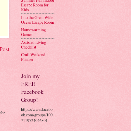
Summer Fun Indoor
Escape Room for
Kids
Into the Great Wide
Ocean Escape Room
Housewarming
Games
Assisted Living
Checklist
Post
Craft Weekend
Planner
Join my
FREE
Facebook
Group!
https://www.facebo
for
ok.com/groups/100
7119724046801