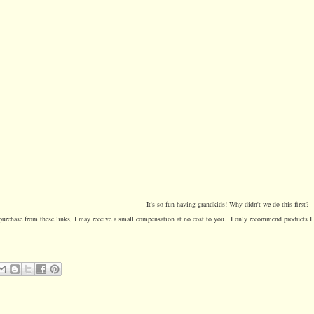
It's so fun having grandkids! Why didn't we do this first?
a purchase from these links, I may receive a small compensation at no cost to you. I only recommend products I