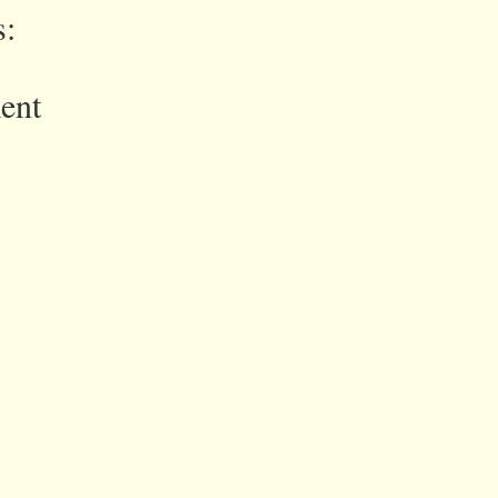
:
ent