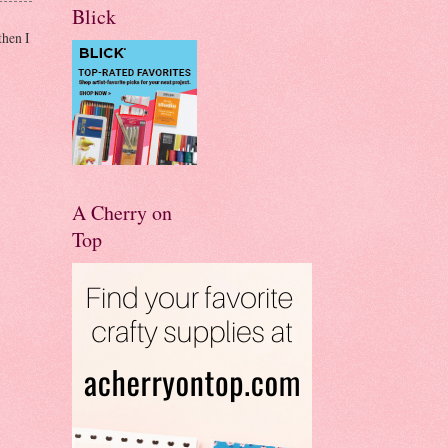
Blick
then I
A Cherry on
Top