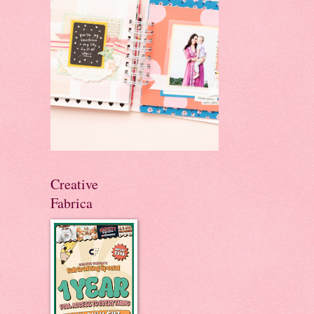
Creative
Fabrica