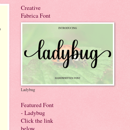
Creative
Fabrica Font
a
Ladybug
Featured Font
- Ladybug
Click the link
below.