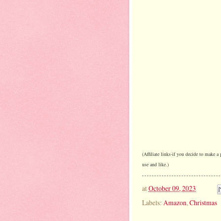
(Affiliate links-if you decide to make 
use and like.)
at
October 09, 2023
Labels:
Amazon
,
Christmas