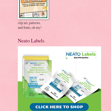
clip art, patterns,
and fonts, oh my!
Neato Labels