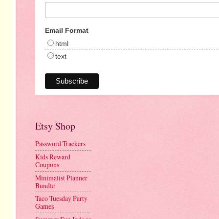
Email Format
html
text
Etsy Shop
Password Trackers
Kids Reward
Coupons
Minimalist Planner
Bundle
Taco Tuesday Party
Games