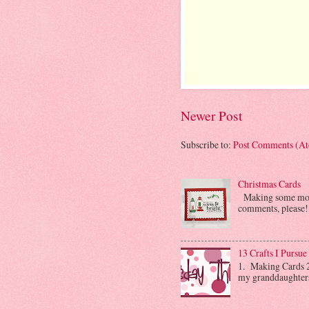
Newer Post
Subscribe to:
Post Comments (A
Christmas Cards
Making some more 
comments, please! 
13 Crafts I Pursue
1. Making Cards 2.
my granddaughters. 