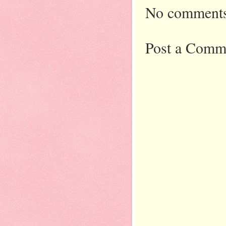
No comments
Post a Comm