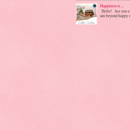
Happiness is ...
Hello! Are you enj
am beyond happy ri