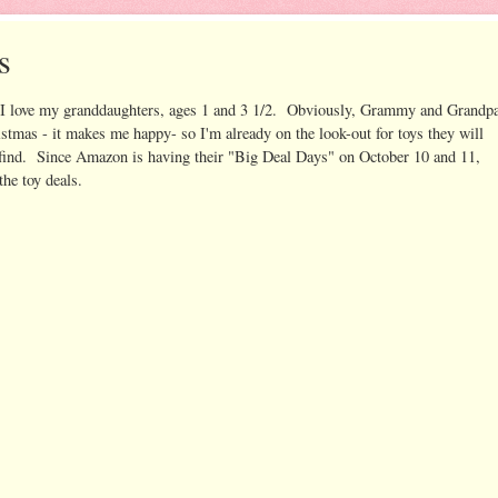
s
I love my granddaughters, ages 1 and 3 1/2. Obviously, Grammy and Grandp
istmas - it makes me happy- so I'm already on the look-out for toys they will
an find. Since Amazon is having their "Big Deal Days" on October 10 and 11,
the toy deals.