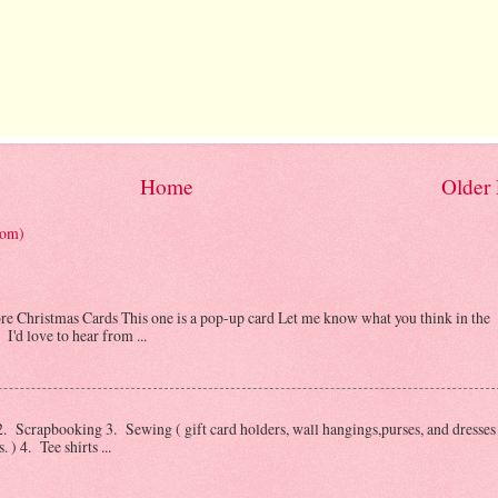
Home
Older 
tom)
Christmas Cards This one is a pop-up card Let me know what you think in the
I'd love to hear from ...
 Scrapbooking 3. Sewing ( gift card holders, wall hangings,purses, and dresses 
) 4. Tee shirts ...