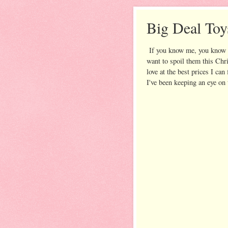
Big Deal Toy
If you know me, you know 
want to spoil them this Chr
love at the best prices I c
I've been keeping an eye on 