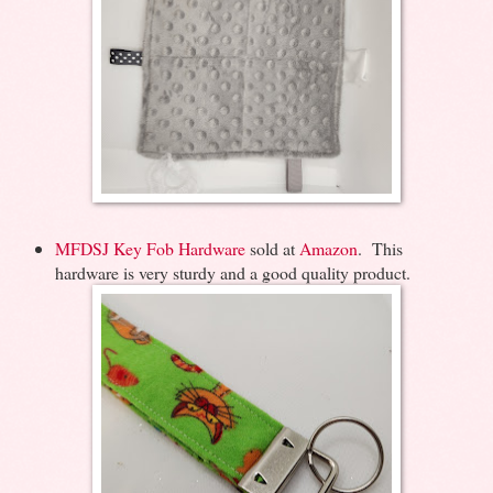
MFDSJ Key Fob Hardware
sold at
Amazon
. This
hardware is very sturdy and a good quality product.