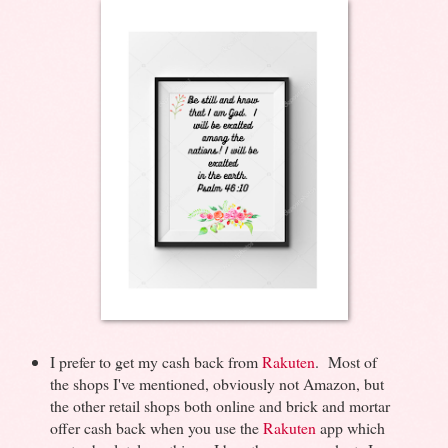
I prefer to get my cash back from
Rakuten
. Most of
the shops I've mentioned, obviously not Amazon, but
the other retail shops both online and brick and mortar
offer cash back when you use the
Rakuten
app which