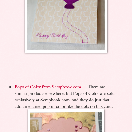
Pops of Color from Scrapbook.com.
There are
similar products elsewhere, but Pops of Color are sold
exclusively at Scrapbook.com, and they do just that...
add an enamel pop of color like the dots on this card.