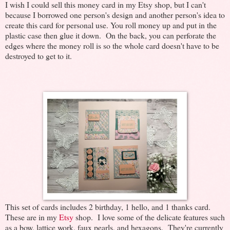
I wish I could sell this money card in my Etsy shop, but I can't
because I borrowed one person's design and another person's idea to
create this card for personal use. You roll money up and put in the
plastic case then glue it down. On the back, you can perforate the
edges where the money roll is so the whole card doesn't have to be
destroyed to get to it.
This set of cards includes 2 birthday, 1 hello, and 1 thanks card.
These are in my
Etsy
shop. I love some of the delicate features such
as a bow, lattice work, faux pearls, and hexagons. They're currently