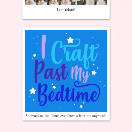
I can relate!
So much so that I don't even have a bedtime anymore!