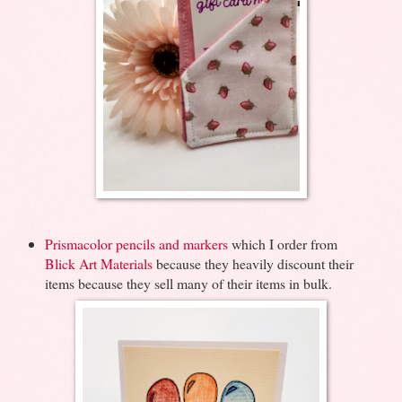
Prismacolor pencils and markers
which I order from
Blick Art Materials
because they heavily discount their
items because they sell many of their items in bulk.