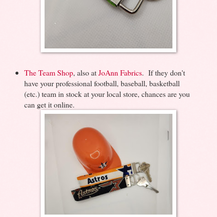
The Team Shop
, also at
JoAnn Fabrics
. If they don't
have your professional football, baseball, basketball
(etc.) team in stock at your local store, chances are you
can get it online.