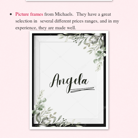
Picture frames
from Michaels. They have a great
selection in several different prices ranges, and in my
experience, they are made well.