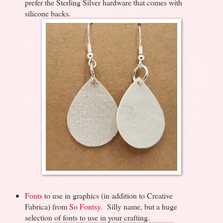
prefer the Sterling Silver hardware that comes with
silicone backs.
Fonts
to use in graphics (in addition to Creative
Fabrica) from
So Fontsy.
Silly name, but a huge
selection of fonts to use in your crafting.