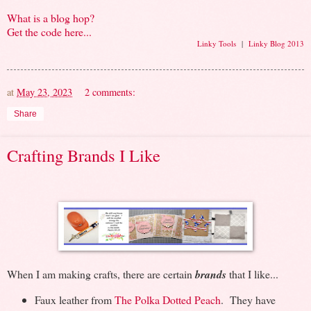
What is a blog hop?
Get the code here...
Linky Tools
|
Linky Blog 2013
at
May 23, 2023
2 comments:
Share
Crafting Brands I Like
When I am making crafts, there are certain
brands
that I like...
Faux leather from
The Polka Dotted Peach
. They have