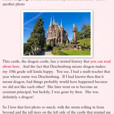
another photo
This castle, the dragon castle, has a storied history that
you can read
about here
, And the fact that Drachenburg means dragon makes
my 10th grade self kinda happy. You see, I had a math teacher that
year whose name was Drachenburg. If I had known then that it
meant dragon, bad things probably would have happened because
we did not like each other! She later went on to become an
assistant principal, but luckily, I was gone by then. She was
definitely a dragon!
So I love that first photo so much, with the storm rolling in from
beyond and the tall trees on the left side of the castle that remind me