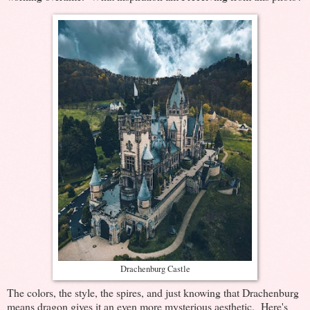
Drachenburg Castle
The colors, the style, the spires, and just knowing that Drachenburg
means dragon gives it an even more mysterious aesthetic. Here's