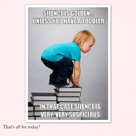
That's all for today!