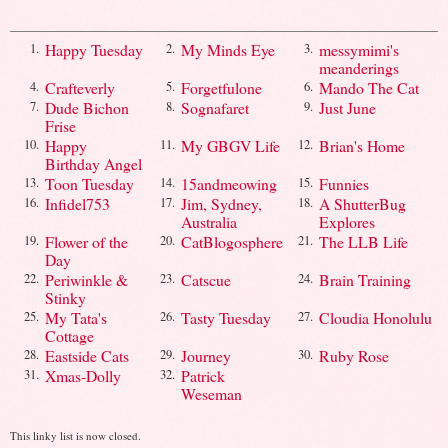
Happy Tuesday
My Minds Eye
messymimi's
1.
2.
3.
meanderings
Crafteverly
Forgetfulone
Mando The Cat
4.
5.
6.
Dude Bichon
Sognafaret
Just June
7.
8.
9.
Frise
Happy
My GBGV Life
Brian's Home
10.
11.
12.
Birthday Angel
Toon Tuesday
15andmeowing
Funnies
13.
14.
15.
Infidel753
Jim, Sydney,
A ShutterBug
16.
17.
18.
Australia
Explores
Flower of the
CatBlogosphere
The LLB Life
19.
20.
21.
Day
Periwinkle &
Catscue
Brain Training
22.
23.
24.
Stinky
My Tata's
Tasty Tuesday
Cloudia Honolulu
25.
26.
27.
Cottage
Eastside Cats
Journey
Ruby Rose
28.
29.
30.
Xmas-Dolly
Patrick
31.
32.
Weseman
This linky list is now closed.