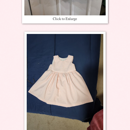
Click to Enlarge