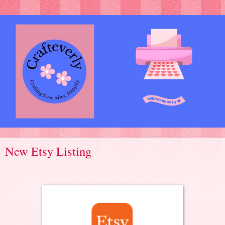
New Etsy Listing