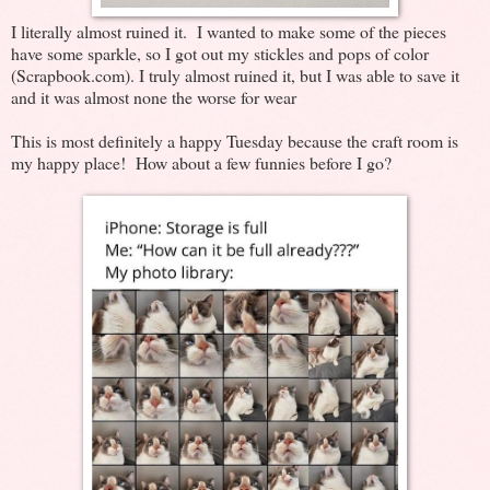
I literally almost ruined it. I wanted to make some of the pieces
have some sparkle, so I got out my stickles and pops of color
(Scrapbook.com). I truly almost ruined it, but I was able to save it
and it was almost none the worse for wear
This is most definitely a happy Tuesday because the craft room is
my happy place! How about a few funnies before I go?