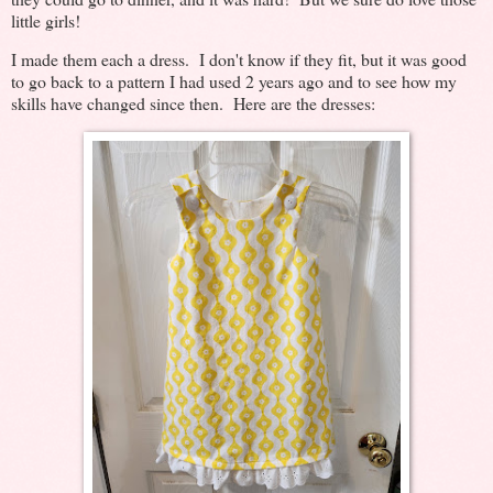
little girls!
I made them each a dress. I don't know if they fit, but it was good
to go back to a pattern I had used 2 years ago and to see how my
skills have changed since then. Here are the dresses: