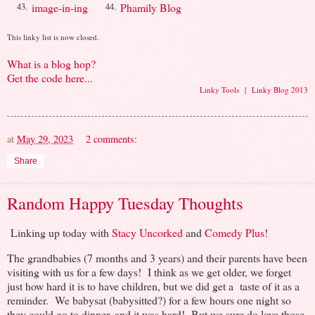
image-in-ing
Phamily Blog
43.
44.
This linky list is now closed.
What is a blog hop?
Get the code here...
Linky Tools
|
Linky Blog 2013
at
May 29, 2023
2 comments:
Share
Random Happy Tuesday Thoughts
Linking up today with
Stacy Uncorked
and
Comedy Plus
!
The grandbabies (7 months and 3 years) and their parents have been
visiting with us for a few days! I think as we get older, we forget
just how hard it is to have children, but we did get a taste of it as a
reminder. We babysat (babysitted?) for a few hours one night so
they could go to dinner, and it was hard! But we sure do love those