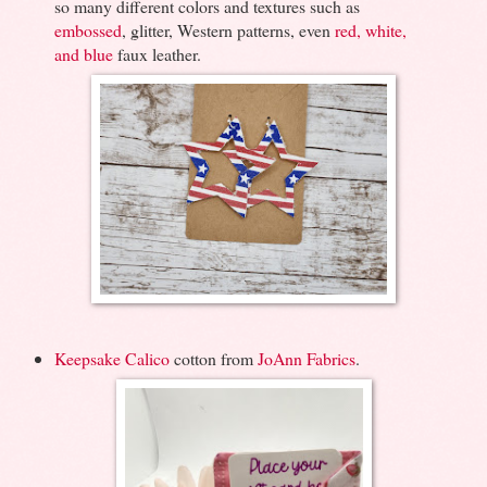
so many different colors and textures such as
embossed
, glitter, Western patterns, even
red, white,
and blue
faux leather.
Keepsake Calico
cotton from
JoAnn Fabrics
.