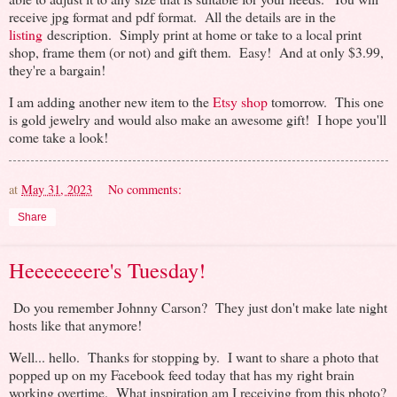
receive jpg format and pdf format. All the details are in the
listing
description. Simply print at home or take to a local print
shop, frame them (or not) and gift them. Easy! And at only $3.99,
they're a bargain!
I am adding another new item to the
Etsy shop
tomorrow. This one
is gold jewelry and would also make an awesome gift! I hope you'll
come take a look!
at
May 31, 2023
No comments:
Share
Heeeeeeere's Tuesday!
Do you remember Johnny Carson? They just don't make late night
hosts like that anymore!
Well... hello. Thanks for stopping by. I want to share a photo that
popped up on my Facebook feed today that has my right brain
working overtime. What inspiration am I receiving from this photo?