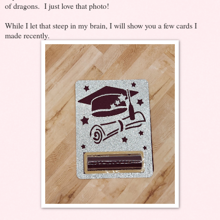
of dragons. I just love that photo!
While I let that steep in my brain, I will show you a few cards I
made recently.