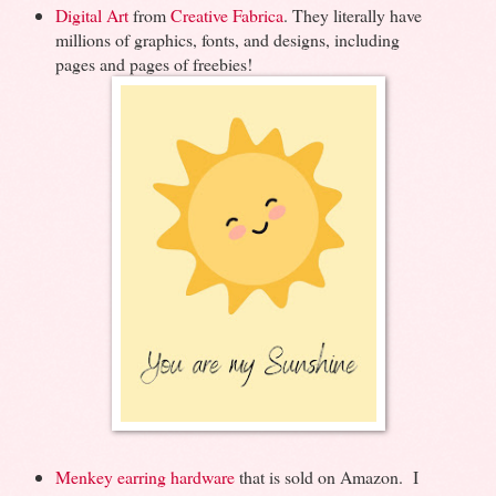
Digital Art
from
Creative Fabrica
. They literally have
millions of graphics, fonts, and designs, including
pages and pages of freebies!
Menkey earring hardware
that is sold on Amazon. I