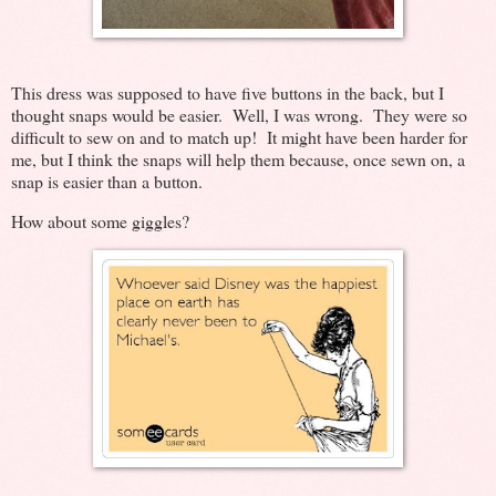
This dress was supposed to have five buttons in the back, but I
thought snaps would be easier. Well, I was wrong. They were so
difficult to sew on and to match up! It might have been harder for
me, but I think the snaps will help them because, once sewn on, a
snap is easier than a button.
How about some giggles?