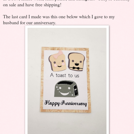
on sale and have free shipping!
The last card I made was this one below which I gave to my
husband for our anniversary.