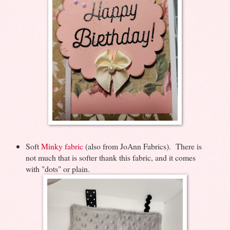
Soft
Minky fabric
(also from JoAnn Fabrics). There is
not much that is softer thank this fabric, and it comes
with "dots" or plain.