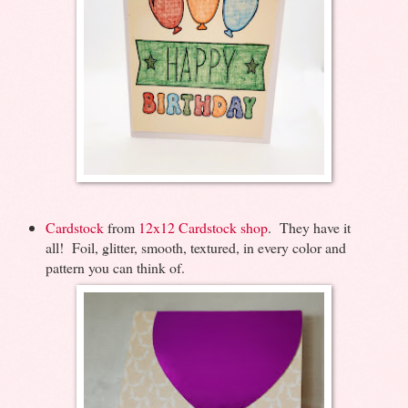
Cardstock
from
12x12 Cardstock shop
. They have it
all! Foil, glitter, smooth, textured, in every color and
pattern you can think of.