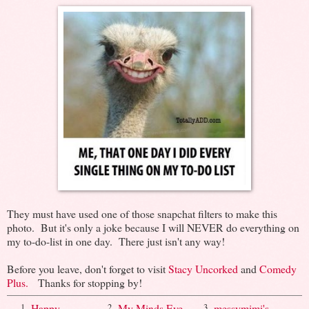
They must have used one of those snapchat filters to make this
photo. But it's only a joke because I will NEVER do everything on
my to-do-list in one day. There just isn't any way!
Before you leave, don't forget to visit
Stacy Uncorked
and
Comedy
Plus.
Thanks for stopping by!
Happy
My Minds Eye
messymimi's
1.
2.
3.