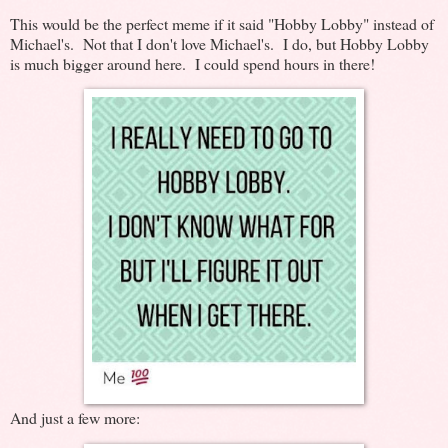
This would be the perfect meme if it said "Hobby Lobby" instead of
Michael's. Not that I don't love Michael's. I do, but Hobby Lobby
is much bigger around here. I could spend hours in there!
And just a few more: