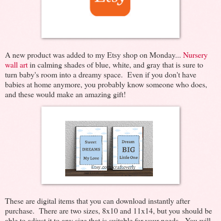
A new product was added to my Etsy shop on Monday...
Nursery
wall art
in calming shades of blue, white, and gray that is sure to
turn baby's room into a dreamy space. Even if you don't have
babies at home anymore, you probably know someone who does,
and these would make an amazing gift!
These are digital items that you can download instantly after
purchase. There are two sizes, 8x10 and 11x14, but you should be
able to adjust it to any size that is suitable for your needs. You will