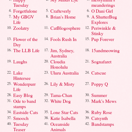
Tuesday
meanderings
Forgetfulone
Crafteverly
O Dani Girl
4.
5.
6.
My GBGV
Brian's Home
A ShutterBug
7.
8.
9.
Life
Explores
Zoolatry
CatBlogosphere
Periwinkle &
10.
11.
12.
Stinky
Flower of the
Fools Rush In
Pup Forever
13.
14.
15.
Day
The LLB Life
Jim, Sydney,
15andmeowing
16.
17.
18.
Australia
Laughs
Cloudia
Sognafaret
19.
20.
21.
Honolulu
Lake
Uluru Australia
Catscue
22.
23.
24.
Hintersee
Wonderpurr
Lily & Misty
Poppy Q
25.
26.
27.
Life
Easy Blog
Tama-Chan
Summer
28.
29.
30.
Ode to band
White Dog
Mark's Mews
31.
32.
33.
stamps
Eastside Cats
Lone Star Cats
Ruby Rose
34.
35.
36.
Smooch
Katie Isabella
Catsynth
37.
38.
39.
Tuesday
Oceanside
Bandstamps
40.
41.
42.
Teaser
Animals