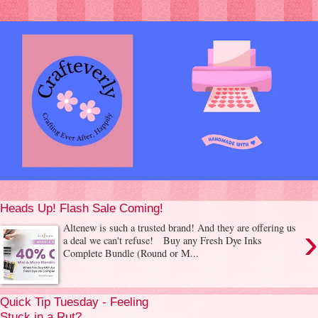
Heads Up! Flash Sale Coming!
›
Altenew is such a trusted brand! And they are offering us
a deal we can't refuse! Buy any Fresh Dye Inks
Complete Bundle (Round or M...
Quick Tip Tuesday - Feeling
Stuck in a Rut?