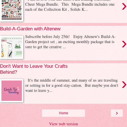
›
Cheer Mega Bundle. This Mega Bundle includes one
each of the Collection Kit , Solids K...
Build-A-Garden with Altenew
›
Subscribe before July 25th! Enjoy Altenew's Build-A-
Garden project set , an exciting monthly package that is
sure to get the creative ...
Don't Want to Leave Your Crafts
Behind?
›
It's the middle of summer, and many of us are traveling
or setting in for a good stay-cation. But maybe you don't
want to leave y...
›
Home
View web version