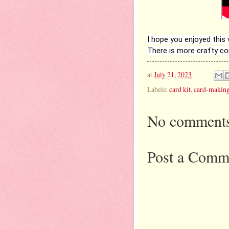
I hope you enjoyed this
There is more crafty c
at
July 21, 2023
Labels:
card kit
,
card-makin
No comments
Post a Comm