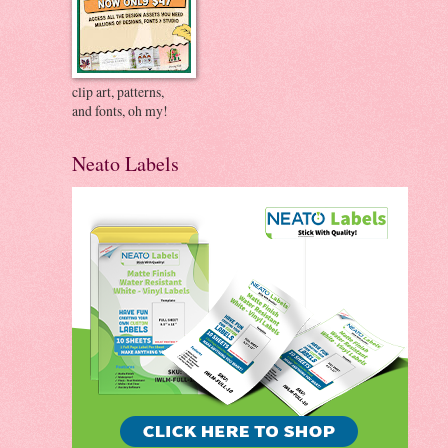
clip art, patterns,
and fonts, oh my!
Neato Labels