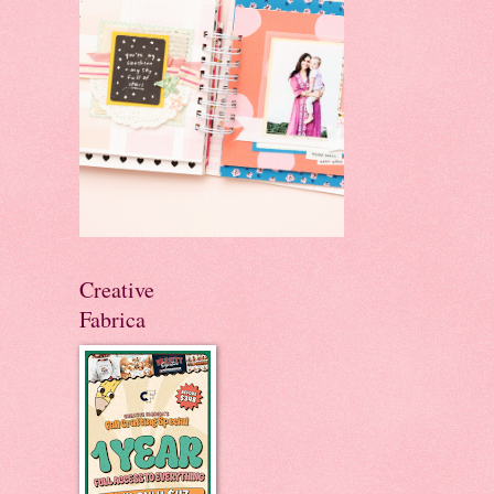
Creative
Fabrica