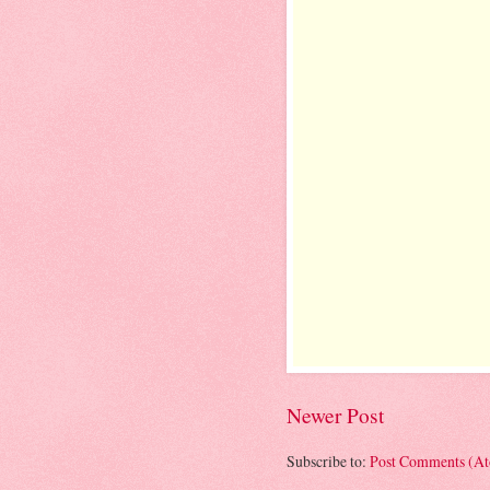
Newer Post
Subscribe to:
Post Comments (A