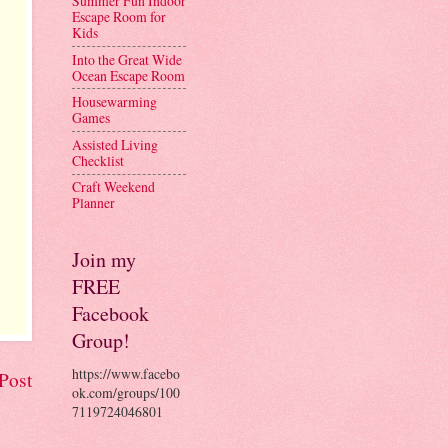
Summer Fun Indoor
Escape Room for
Kids
Into the Great Wide
Ocean Escape Room
Housewarming
Games
Assisted Living
Checklist
Craft Weekend
Planner
Join my
FREE
Facebook
Group!
https://www.facebo
Post
ok.com/groups/100
7119724046801