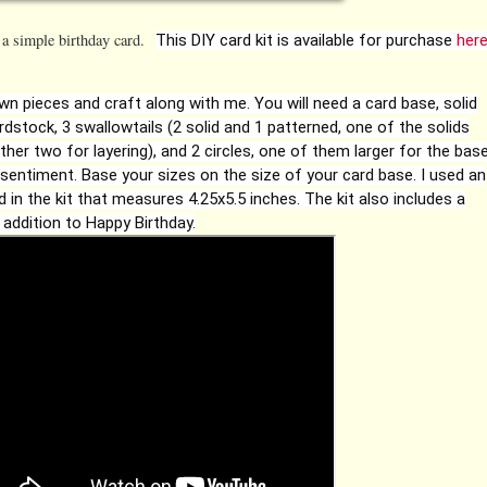
 a simple birthday card.
This DIY card kit is available for purchase
her
own pieces and craft along with me. You will need a card base, solid
dstock, 3 swallowtails (2 solid and 1 patterned, one of the solids
other two for layering), and 2 circles, one of them larger for the bas
 sentiment. Base your sizes on the size of your card base. I used an
d in the kit that measures 4.25x5.5 inches. The kit also includes a
 addition to Happy Birthday.