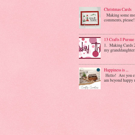
Christmas Cards
Making some more 
comments, please! 
13 Crafts I Pursue
1. Making Cards 2.
my granddaughters. 
Happiness is ...
Hello! Are you enj
am beyond happy ri