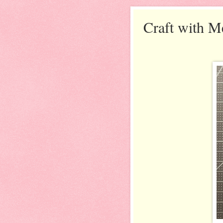
Craft with M