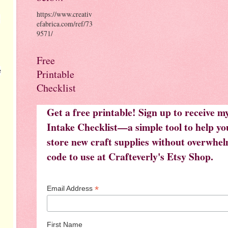
https://www.creativ
e
efabrica.com/ref/73
9571/
Free
e
Printable
Checklist
Get a free printable! Sign up to receive 
Intake Checklist—a simple tool to help you
store new craft supplies without overwhelm
code to use at Crafteverly's Etsy Shop.
*
Email Address
First Name