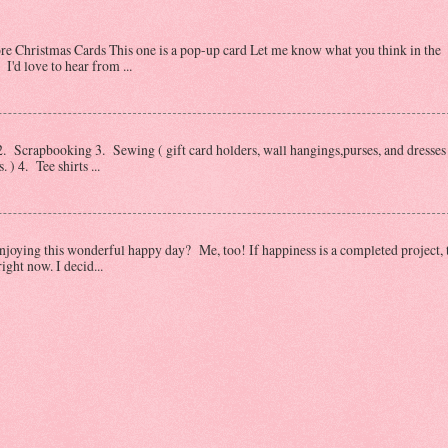
Christmas Cards This one is a pop-up card Let me know what you think in the
I'd love to hear from ...
 Scrapbooking 3. Sewing ( gift card holders, wall hangings,purses, and dresses 
) 4. Tee shirts ...
oying this wonderful happy day? Me, too! If happiness is a completed project, 
ght now. I decid...