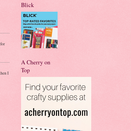
Blick
for
A Cherry on
Top
then I