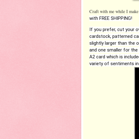
Craft with me while I make
with FREE SHIPPING!
If you prefer, cut your 
cardstock, patterned car
slightly larger than the 
and one smaller for the
A2 card which is include
variety of sentiments in