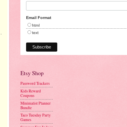
Email Format
html
text
Etsy Shop
Password Trackers
Kids Reward
Coupons
Minimalist Planner
Bundle
Taco Tuesday Party
Games