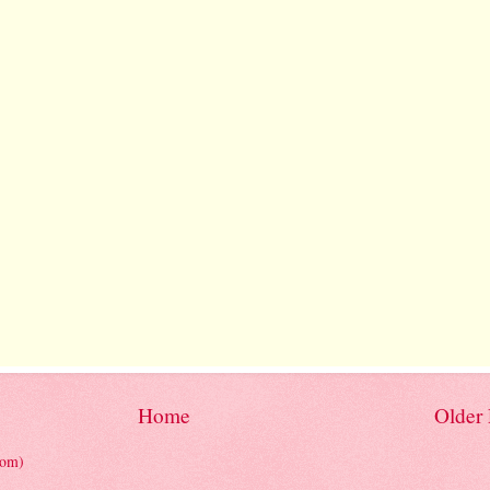
Home
Older 
tom)