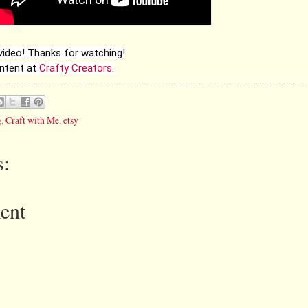
 video! Thanks for watching!
ontent at
Crafty Creators
.
g
,
Craft with Me
,
etsy
:
ent