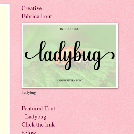
Creative
Fabrica Font
Ladybug
Featured Font
- Ladybug
Click the link
below.