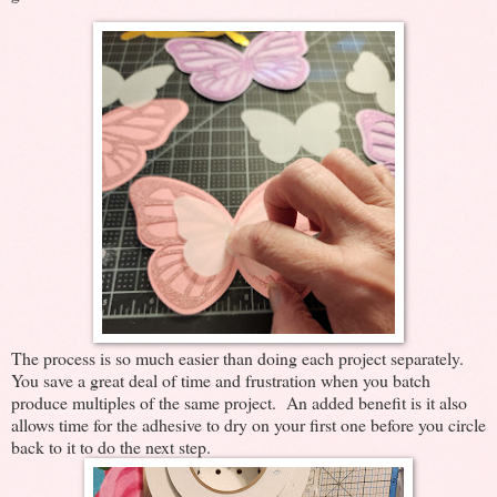
The process is so much easier than doing each project separately.
You save a great deal of time and frustration when you batch
produce multiples of the same project. An added benefit is it also
allows time for the adhesive to dry on your first one before you circle
back to it to do the next step.