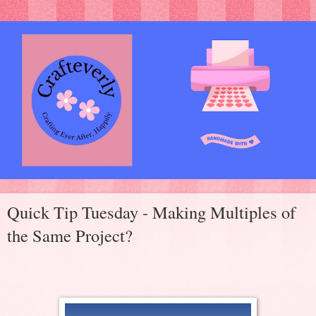
Quick Tip Tuesday - Making Multiples of
the Same Project?