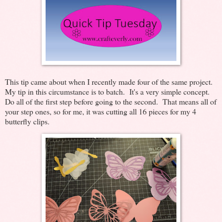
This tip came about when I recently made four of the same project.
My tip in this circumstance is to batch. It's a very simple concept.
Do all of the first step before going to the second. That means all of
your step ones, so for me, it was cutting all 16 pieces for my 4
butterfly clips.