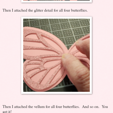
Then I attached the glitter detail for all four butterflies.
Then I attached the vellum for all four butterflies. And so on. You
get it!