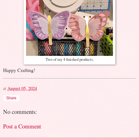
Two of my 4 finished products.
Happy Crafting!
at
August 05, 2024
Share
No comments:
Post a Comment