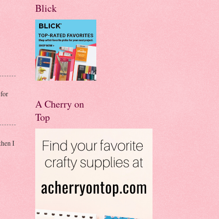
Blick
for
A Cherry on
Top
then I