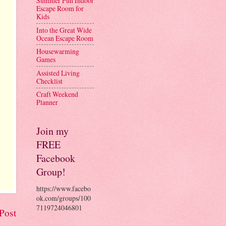
Summer Fun Indoor
Escape Room for
Kids
Into the Great Wide
Ocean Escape Room
Housewarming
Games
Assisted Living
Checklist
Craft Weekend
Planner
Join my
FREE
Facebook
Group!
https://www.facebo
ok.com/groups/100
7119724046801
Post