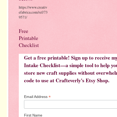
https://www.creativ
efabrica.com/ref/73
9571/
Free
Printable
Checklist
Get a free printable! Sign up to receive 
Intake Checklist—a simple tool to help you
store new craft supplies without overwhelm
code to use at Crafteverly's Etsy Shop.
*
Email Address
First Name