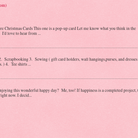
tom)
Christmas Cards This one is a pop-up card Let me know what you think in the
I'd love to hear from ...
 Scrapbooking 3. Sewing ( gift card holders, wall hangings,purses, and dresses 
) 4. Tee shirts ...
oying this wonderful happy day? Me, too! If happiness is a completed project, 
ght now. I decid...