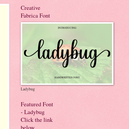
Creative
Fabrica Font
Ladybug
Featured Font
- Ladybug
Click the link
below.