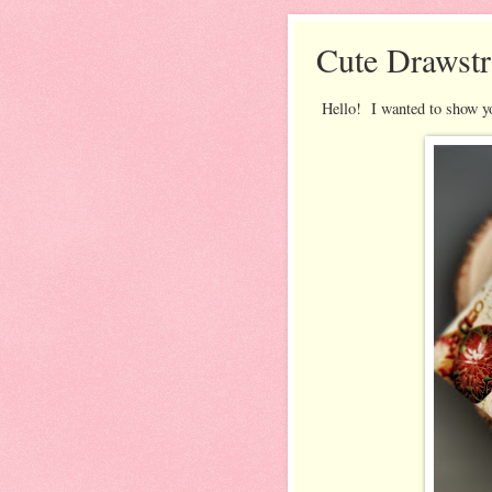
Cute Drawstr
Hello! I wanted to show you