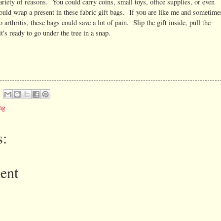
ariety of reasons. You could carry coins, small toys, office supplies, or even
could wrap a present in these fabric gift bags. If you are like me and sometime
arthritis, these bags could save a lot of pain. Slip the gift inside, pull the
t's ready to go under the tree in a snap.
ng
:
ent