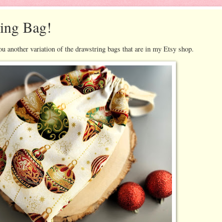
ing Bag!
 another variation of the drawstring bags that are in my Etsy shop.