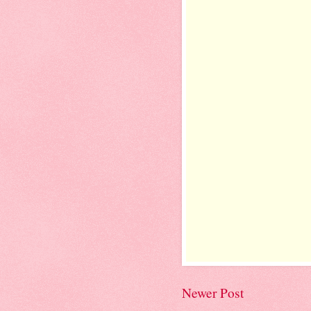
Newer Post