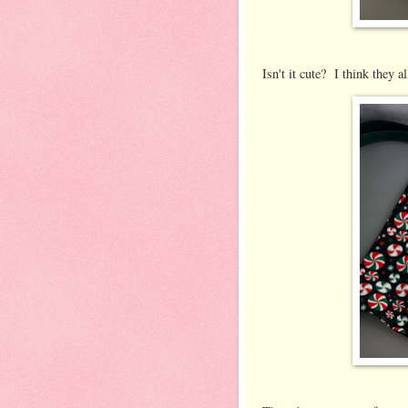
Isn't it cute? I think they al