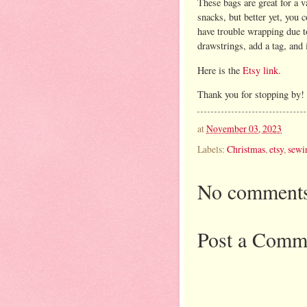
These bags are great for a v
snacks, but better yet, you 
have trouble wrapping due to 
drawstrings, add a tag, and i
Here is the
Etsy link.
Thank you for stopping by!
at
November 03, 2023
Labels:
Christmas
,
etsy
,
sewi
No comments
Post a Comm