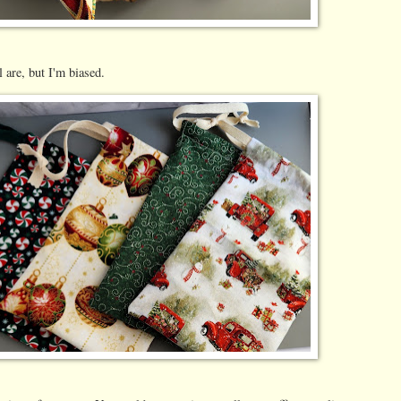
l are, but I'm biased.