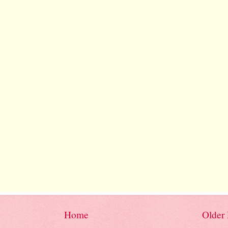
Home
Older 