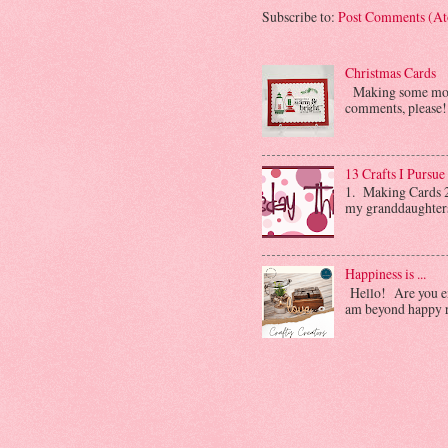
Subscribe to:
Post Comments (A
Christmas Cards
Making some more 
comments, please! 
13 Crafts I Pursue
1. Making Cards 2.
my granddaughters. 
Happiness is ...
Hello! Are you enj
am beyond happy ri