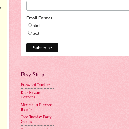
s
Email Format
html
text
Etsy Shop
Password Trackers
Kids Reward
Coupons
Minimalist Planner
Bundle
Taco Tuesday Party
Games