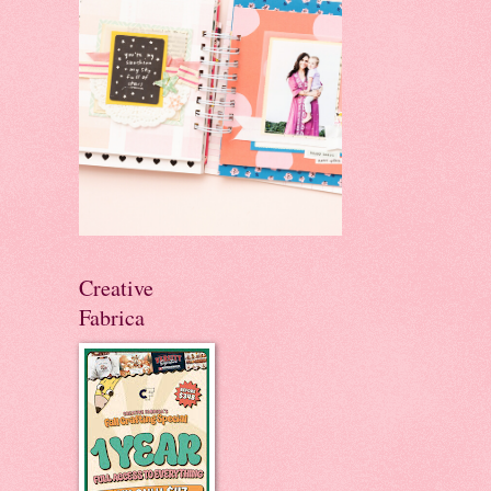
Creative
Fabrica