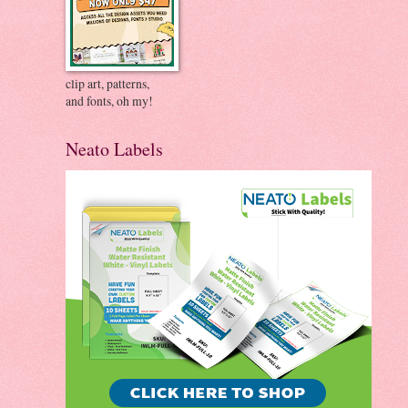
clip art, patterns,
and fonts, oh my!
Neato Labels